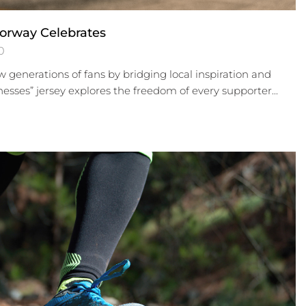
orway Celebrates
0
 generations of fans by bridging local inspiration and
nesses” jersey explores the freedom of every supporter...