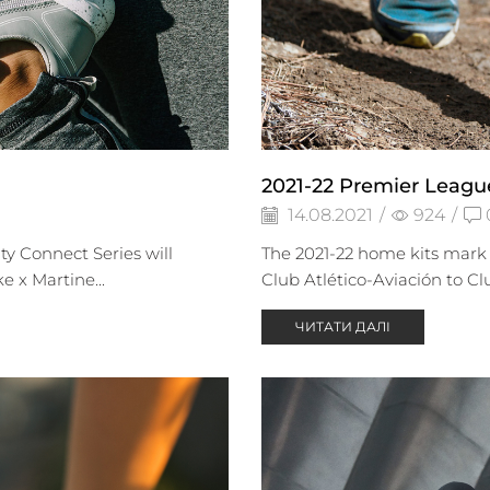
2021-22 Premier Leagu
14.08.2021
/
924
/
ty Connect Series will
The 2021-22 home kits mark 
 x Martine...
Club Atlético-Aviación to Cl
ЧИТАТИ ДАЛІ