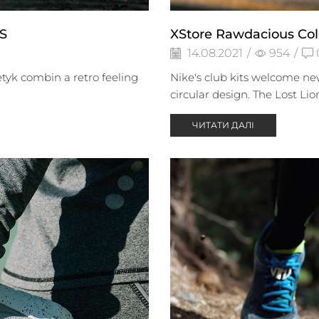
S
XStore Rawdacious Col
14.08.2021
/
954
/
tyk combin a retro feeling
Nike's club kits welcome new
circular design. The Lost Lio
ЧИТАТИ ДАЛІ