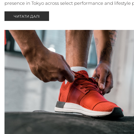
presence in Tokyo across select performance and lifestyle 
ЧИТАТИ ДАЛІ