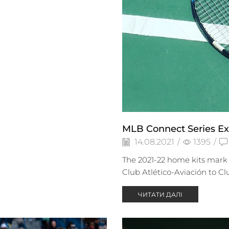
MLB Connect Series Ex
14.08.2021
/
1395
/
The 2021-22 home kits mark 
Club Atlético-Aviación to Cl
ЧИТАТИ ДАЛІ