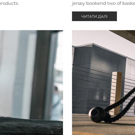
products.
jersey bookend two of baske
ЧИТАТИ ДАЛІ