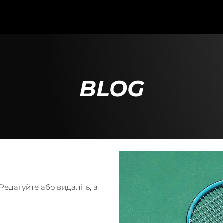
BLOG
едагуйте або видаліть, а