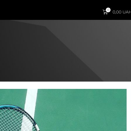
0
0,00
UA