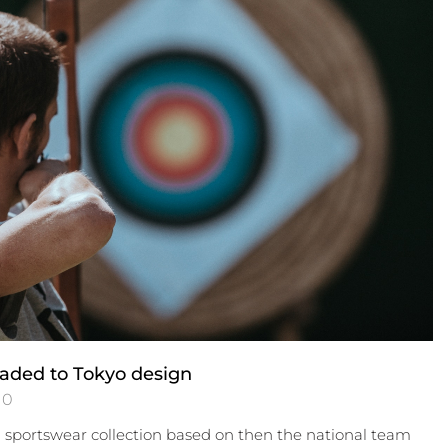
aded to Tokyo design
0
a sportswear collection based on then the national team