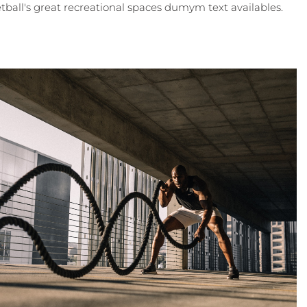
tball's great recreational spaces dumym text availables.