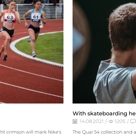
With skateboarding he
14.08.2021
/
1205
/
ght crimson will mark Nike's
The Quai 54 collection and 