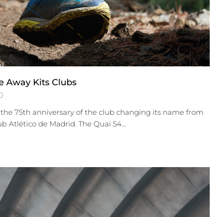
e Away Kits Clubs
0
the 75th anniversary of the club changing its name from
ub Atlético de Madrid. The Quai 54...