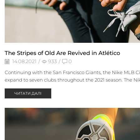
The Stripes of Old Are Revived in Atlético
14.08.2021
/
933
/
0
Continuing with the San Francisco Giants, the Nike MLB Ci
expand to seven clubs throughout the 2021 season. The Nike
ЧИТАТИ ДАЛІ