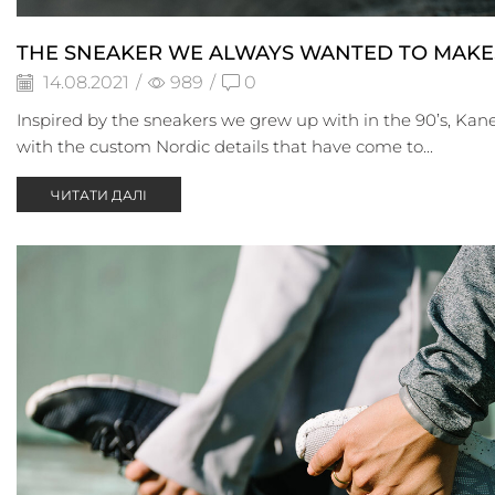
THE SNEAKER WE ALWAYS WANTED TO MAKE
14.08.2021
/
989
/
0
Inspired by the sneakers we grew up with in the 90’s, Kane
with the custom Nordic details that have come to...
ЧИТАТИ ДАЛІ