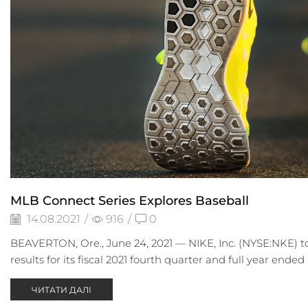
MLB Connect Series Explores Baseball
14.08.2021
/
916
/
0
BEAVERTON, Ore., June 24, 2021 — NIKE, Inc. (NYSE:NKE) to
results for its fiscal 2021 fourth quarter and full year ended M
ЧИТАТИ ДАЛІ