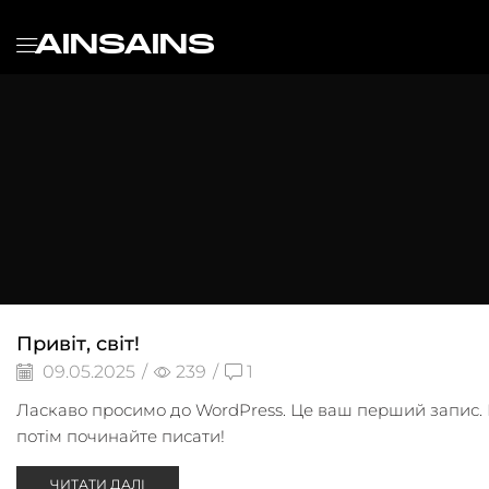
AINSAINS
Привіт, світ!
09.05.2025
/
239
/
1
Ласкаво просимо до WordPress. Це ваш перший запис. Р
потім починайте писати!
ЧИТАТИ ДАЛІ