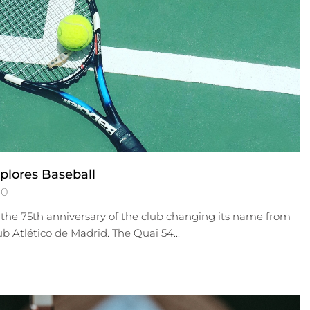
plores Baseball
0
the 75th anniversary of the club changing its name from
ub Atlético de Madrid. The Quai 54...