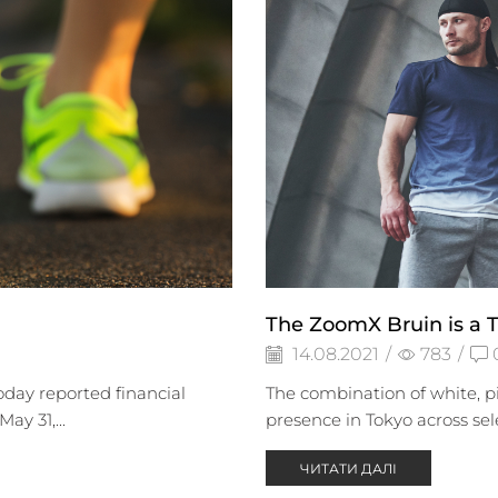
The ZoomX Bruin is a T
14.08.2021
/
783
/
day reported financial
The combination of white, pi
ay 31,...
presence in Tokyo across sel
ЧИТАТИ ДАЛІ