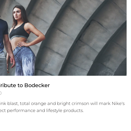
ribute to Bodecker
0
nk blast, total orange and bright crimson will mark Nike's
ect performance and lifestyle products.