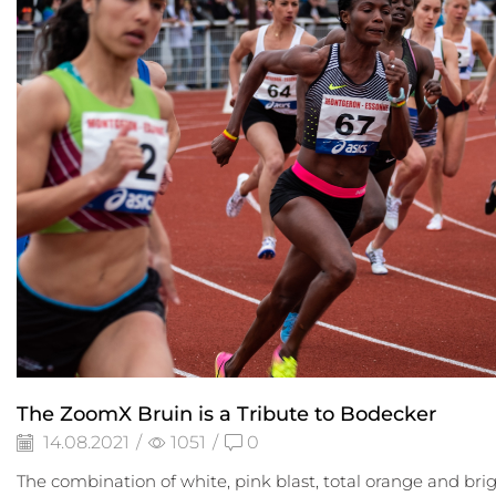
The ZoomX Bruin is a Tribute to Bodecker
14.08.2021
/
1051
/
0
The combination of white, pink blast, total orange and bri