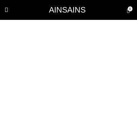
AINSAINS
0