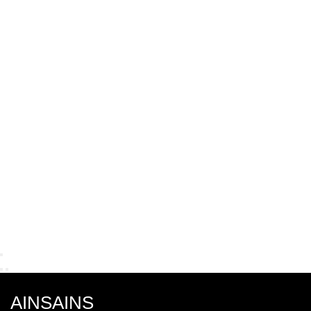
AINSAINS