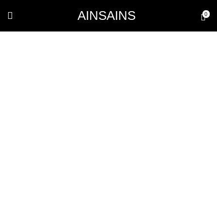
AINSAINS
0